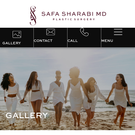
CONTACT
CALL
MENU
GALLERY
GALLERY