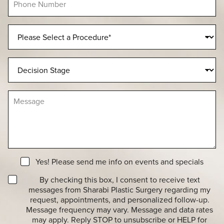
l
h
*
*
o
n
P
e
r
N
o
u
c
D
m
e
e
b
d
c
e
u
i
r
M
r
s
e
e
i
s
o
o
s
f
n
a
I
S
g
n
t
e
t
a
N
e
Yes! Please send me info on events and specials
g
e
r
e
T
w
By checking this box, I consent to receive text
e
r
s
messages from Sharabi Plastic Surgery regarding my
s
a
l
t
request, appointments, and personalized follow-up.
n
e
*
Message frequency may vary. Message and data rates
s
t
may apply. Reply STOP to unsubscribe or HELP for