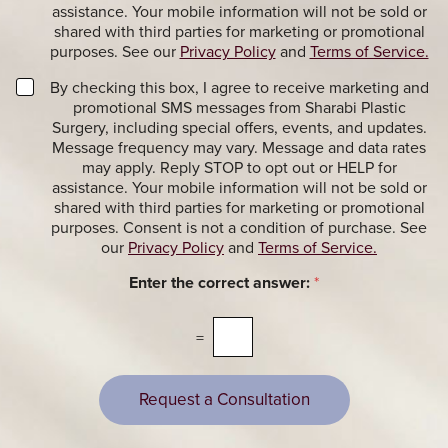
a
t
assistance. Your mobile information will not be sold or
c
e
shared with third parties for marketing or promotional
t
r
purposes. See our
Privacy Policy
and
Terms of Service.
i
S
o
i
M
By checking this box, I agree to receive marketing and
n
g
a
promotional SMS messages from Sharabi Plastic
a
n
r
Surgery, including special offers, events, and updates.
l
u
k
Message frequency may vary. Message and data rates
M
p
e
may apply. Reply STOP to opt out or HELP for
e
t
assistance. Your mobile information will not be sold or
s
i
shared with third parties for marketing or promotional
s
n
purposes. Consent is not a condition of purchase. See
a
g
our
Privacy Policy
and
Terms of Service.
g
M
e
e
Enter the correct answer:
*
s
s
s
a
=
g
e
s
Request a Consultation