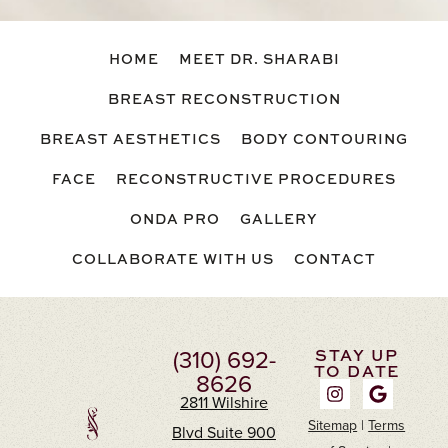
HOME
MEET DR. SHARABI
BREAST RECONSTRUCTION
BREAST AESTHETICS
BODY CONTOURING
FACE
RECONSTRUCTIVE PROCEDURES
ONDA PRO
GALLERY
COLLABORATE WITH US
CONTACT
(310) 692-
STAY UP
TO DATE
8626
2811 Wilshire
Sitemap
|
Terms
Blvd Suite 900