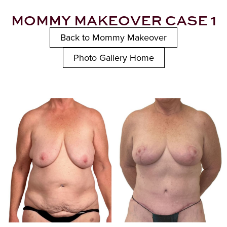
MOMMY MAKEOVER CASE 1
Back to Mommy Makeover
Photo Gallery Home