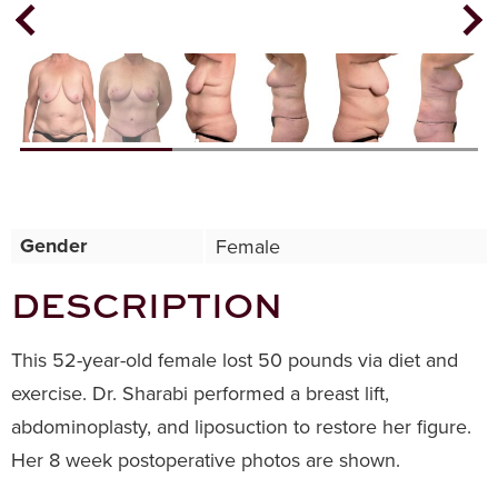
Next
Previous
Gender
Female
DESCRIPTION
This 52-year-old female lost 50 pounds via diet and
exercise. Dr. Sharabi performed a breast lift,
abdominoplasty, and liposuction to restore her figure.
Her 8 week postoperative photos are shown.